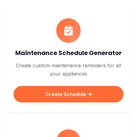
Maintenance Schedule Generator
Create custom maintenance reminders for all
your appliances
Create Schedule