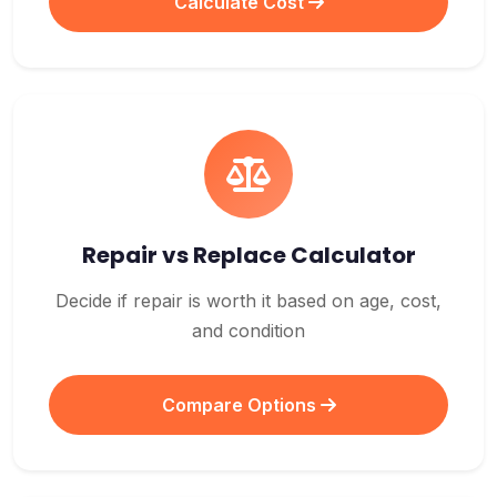
Calculate Cost
Repair vs Replace Calculator
Decide if repair is worth it based on age, cost,
and condition
Compare Options