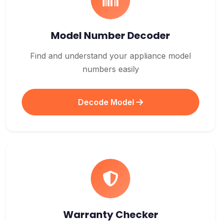
Model Number Decoder
Find and understand your appliance model
numbers easily
Decode Model
Warranty Checker