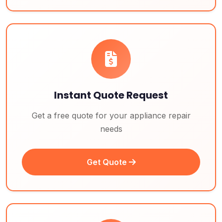
Instant Quote Request
Get a free quote for your appliance repair
needs
Get Quote