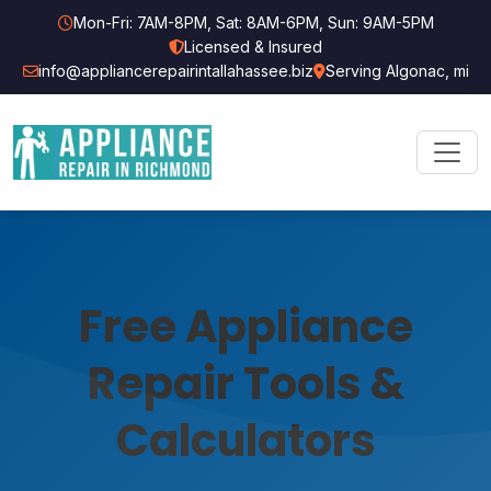
Mon-Fri: 7AM-8PM, Sat: 8AM-6PM, Sun: 9AM-5PM
Licensed & Insured
info@appliancerepairintallahassee.biz
Serving Algonac, mi
Free Appliance
Repair Tools &
Calculators