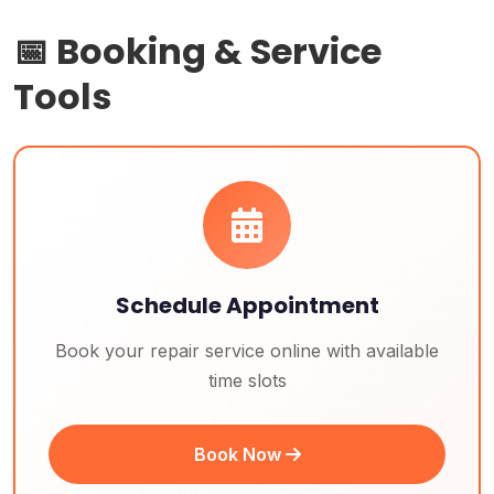
📅 Booking & Service
Tools
Schedule Appointment
Book your repair service online with available
time slots
Book Now