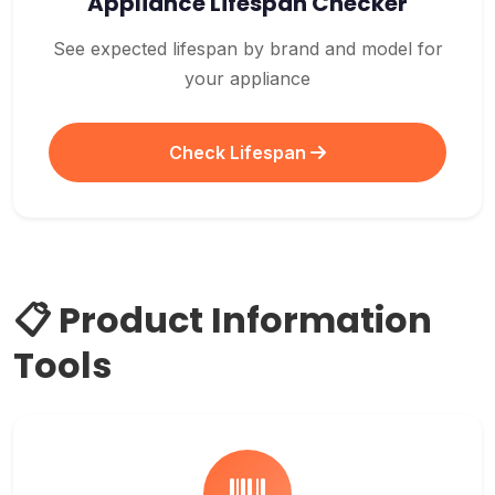
Appliance Lifespan Checker
See expected lifespan by brand and model for
your appliance
Check Lifespan
📋 Product Information
Tools