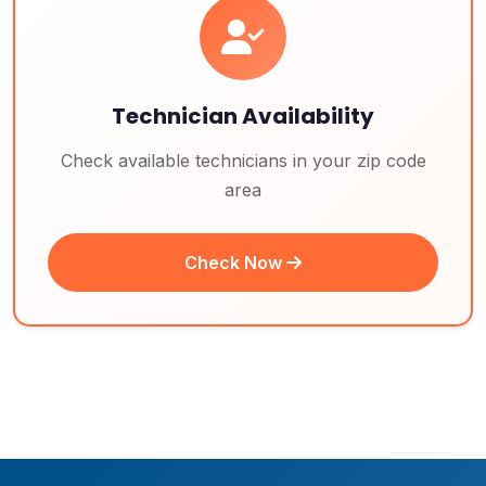
Technician Availability
Check available technicians in your zip code
area
Check Now