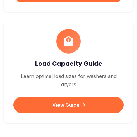
Load Capacity Guide
Learn optimal load sizes for washers and
dryers
View Guide