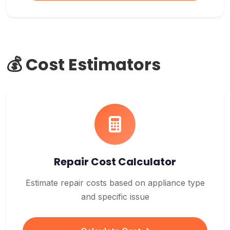
💰 Cost Estimators
Repair Cost Calculator
Estimate repair costs based on appliance type
and specific issue