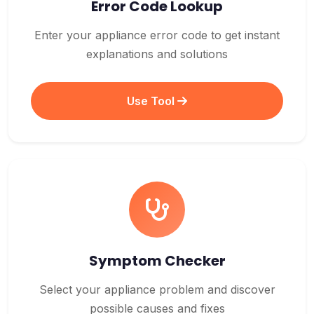
Error Code Lookup
Enter your appliance error code to get instant
explanations and solutions
Use Tool
Symptom Checker
Select your appliance problem and discover
possible causes and fixes