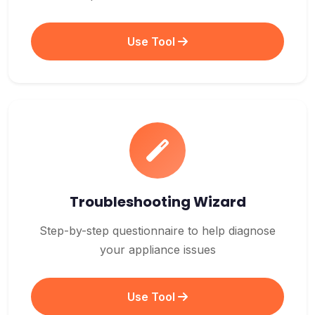
Use Tool
Troubleshooting Wizard
Step-by-step questionnaire to help diagnose
your appliance issues
Use Tool