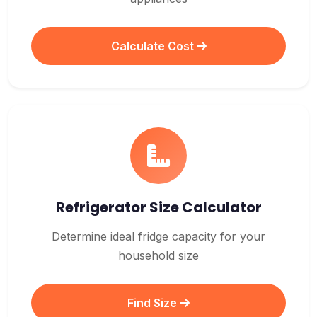
Calculate Cost
Refrigerator Size Calculator
Determine ideal fridge capacity for your
household size
Find Size