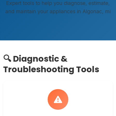
Expert tools to help you diagnose, estimate,
and maintain your appliances in Algonac, mi
🔍 Diagnostic &
Troubleshooting Tools