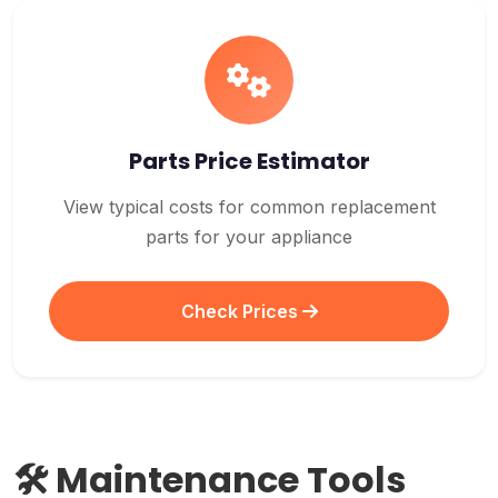
Parts Price Estimator
View typical costs for common replacement
parts for your appliance
Check Prices
🛠️ Maintenance Tools