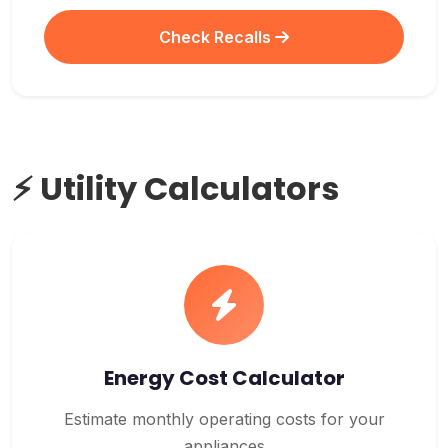
Check Recalls
⚡ Utility Calculators
Energy Cost Calculator
Estimate monthly operating costs for your
appliances