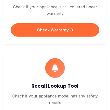
Check if your appliance is still covered under
warranty
Check Warranty
Recall Lookup Tool
Check if your appliance model has any safety
recalls