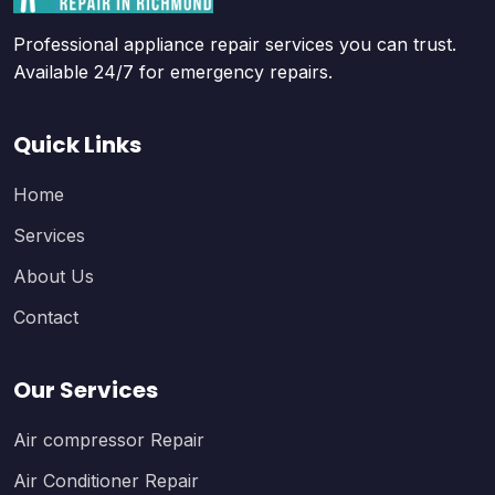
Professional appliance repair services you can trust.
Available 24/7 for emergency repairs.
Quick Links
Home
Services
About Us
Contact
Our Services
Air compressor Repair
Air Conditioner Repair