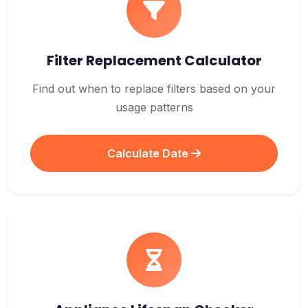
Filter Replacement Calculator
Find out when to replace filters based on your
usage patterns
Calculate Date