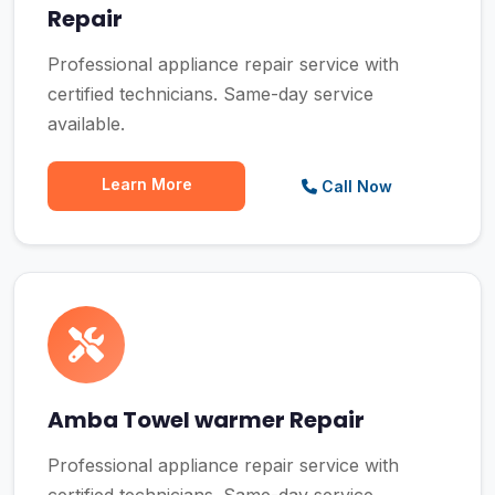
Repair
Professional appliance repair service with
certified technicians. Same-day service
available.
Learn More
Call Now
Amba Towel warmer Repair
Professional appliance repair service with