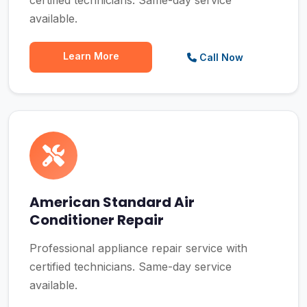
certified technicians. Same-day service
available.
Learn More
Call Now
American Standard Air
Conditioner Repair
Professional appliance repair service with
certified technicians. Same-day service
available.