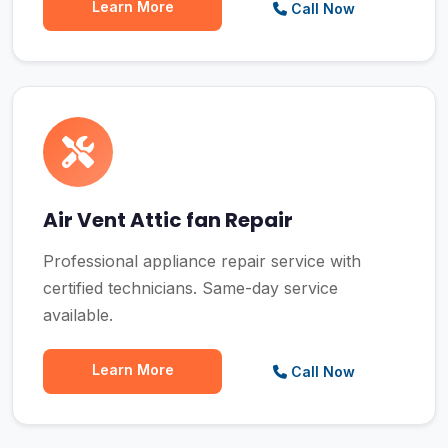
Learn More
Call Now
Air Vent Attic fan Repair
Professional appliance repair service with
certified technicians. Same-day service
available.
Learn More
Call Now