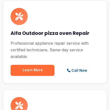
Alfa Outdoor pizza oven Repair
Professional appliance repair service with
certified technicians. Same-day service
available.
Learn More
Call Now