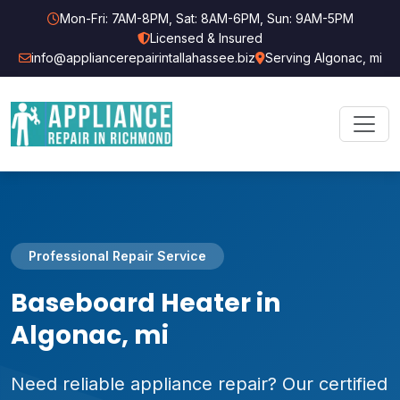
Mon-Fri: 7AM-8PM, Sat: 8AM-6PM, Sun: 9AM-5PM
Licensed & Insured
info@appliancerepairintallahassee.biz
Serving Algonac, mi
Professional Repair Service
Baseboard Heater in
Algonac, mi
Need reliable appliance repair? Our certified