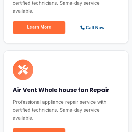
certified technicians. Same-day service
available.
Learn More
Call Now
Air Vent Whole house fan Repair
Professional appliance repair service with
certified technicians. Same-day service
available.