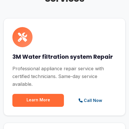
3M Water filtration system Repair
Professional appliance repair service with
certified technicians. Same-day service
available.
Learn More
Call Now