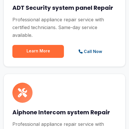
ADT Security system panel Repair
Professional appliance repair service with
certified technicians. Same-day service
available.
Learn More
Call Now
Aiphone Intercom system Repair
Professional appliance repair service with