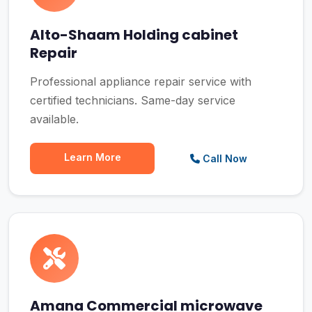
Alto-Shaam Holding cabinet
Repair
Professional appliance repair service with
certified technicians. Same-day service
available.
Learn More
Call Now
Amana Commercial microwave