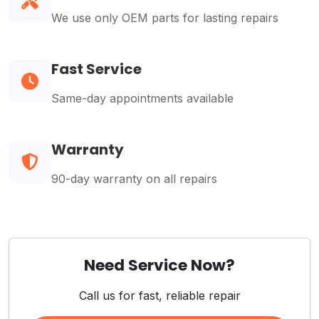
We use only OEM parts for lasting repairs
Fast Service
Same-day appointments available
Warranty
90-day warranty on all repairs
Need Service Now?
Call us for fast, reliable repair