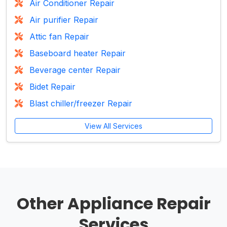
Air Conditioner Repair
Air purifier Repair
Attic fan Repair
Baseboard heater Repair
Beverage center Repair
Bidet Repair
Blast chiller/freezer Repair
View All Services
Other Appliance Repair
Services