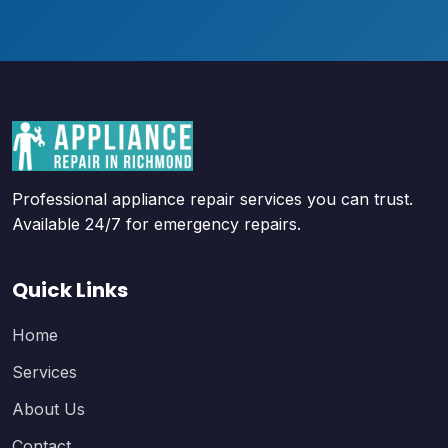
Professional appliance repair services you can trust.
Available 24/7 for emergency repairs.
Quick Links
Home
Services
About Us
Contact