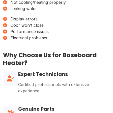
Not cooling/heating properly
Leaking water
Display errors
Door won't close
Performance issues
Electrical problems
Why Choose Us for Baseboard
Heater?
Expert Technicians
Certified professionals with extensive
experience
Genuine Parts