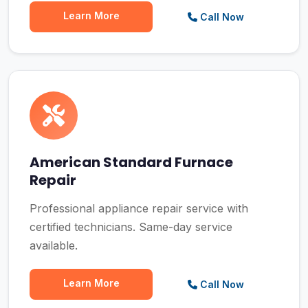
Learn More
Call Now
American Standard Furnace
Repair
Professional appliance repair service with
certified technicians. Same-day service
available.
Learn More
Call Now