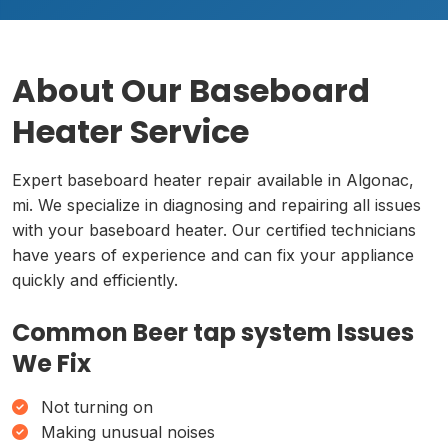
About Our Baseboard
Heater Service
Expert baseboard heater repair available in Algonac,
mi. We specialize in diagnosing and repairing all issues
with your baseboard heater. Our certified technicians
have years of experience and can fix your appliance
quickly and efficiently.
Common Beer tap system Issues
We Fix
Not turning on
Making unusual noises