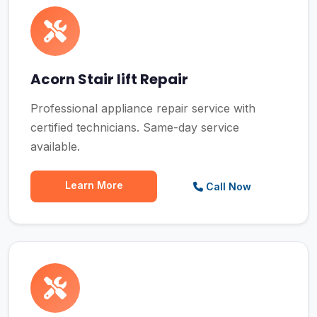
Acorn Stair lift Repair
Professional appliance repair service with
certified technicians. Same-day service
available.
Learn More
Call Now