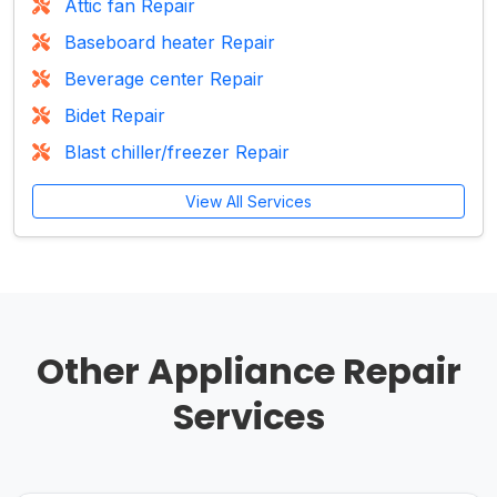
Attic fan Repair
Baseboard heater Repair
Beverage center Repair
Bidet Repair
Blast chiller/freezer Repair
View All Services
Other Appliance Repair
Services