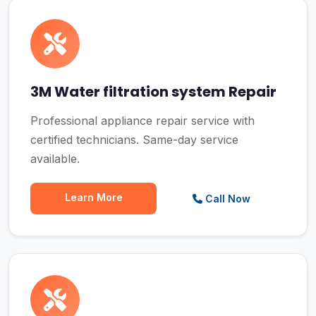
3M Water filtration system Repair
Professional appliance repair service with
certified technicians. Same-day service
available.
Learn More
Call Now