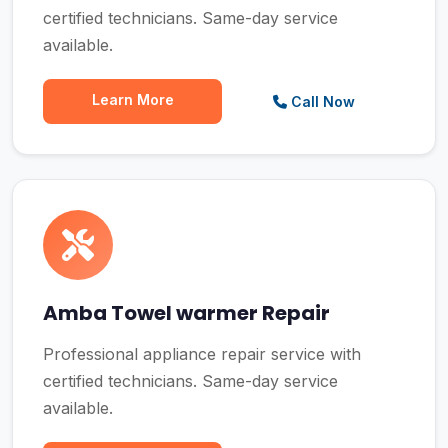
certified technicians. Same-day service
available.
Learn More
Call Now
Amba Towel warmer Repair
Professional appliance repair service with
certified technicians. Same-day service
available.