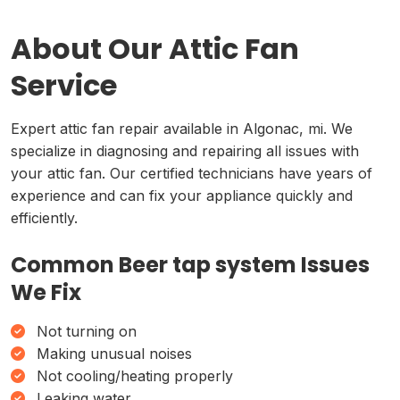
About Our Attic Fan
Service
Expert attic fan repair available in Algonac, mi. We
specialize in diagnosing and repairing all issues with
your attic fan. Our certified technicians have years of
experience and can fix your appliance quickly and
efficiently.
Common Beer tap system Issues
We Fix
Not turning on
Making unusual noises
Not cooling/heating properly
Leaking water