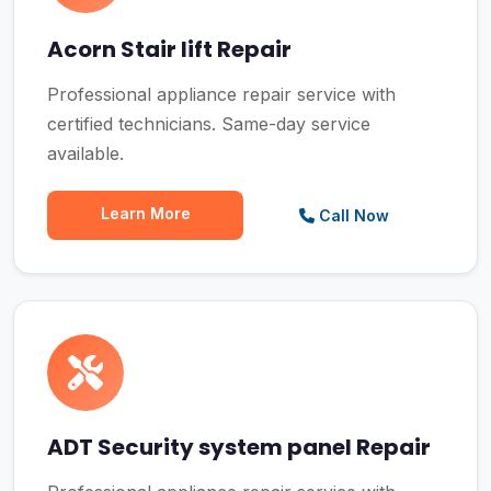
Acorn Stair lift Repair
Professional appliance repair service with
certified technicians. Same-day service
available.
Learn More
Call Now
ADT Security system panel Repair