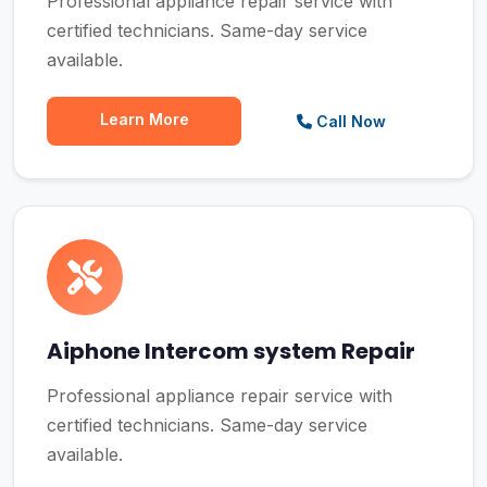
Professional appliance repair service with
certified technicians. Same-day service
available.
Learn More
Call Now
Aiphone Intercom system Repair
Professional appliance repair service with
certified technicians. Same-day service
available.