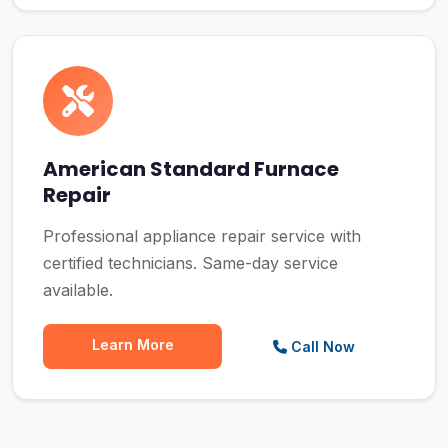
American Standard Furnace
Repair
Professional appliance repair service with
certified technicians. Same-day service
available.
Learn More
Call Now