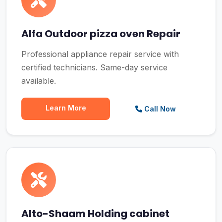
Alfa Outdoor pizza oven Repair
Professional appliance repair service with
certified technicians. Same-day service
available.
Learn More
Call Now
Alto-Shaam Holding cabinet