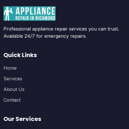
Professional appliance repair services you can trust.
Available 24/7 for emergency repairs.
Quick Links
Home
Services
About Us
Contact
Our Services