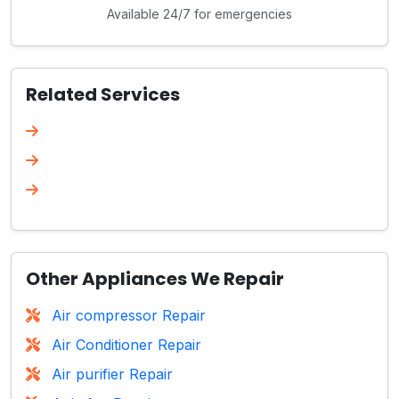
Available 24/7 for emergencies
Related Services
Other Appliances We Repair
Air compressor Repair
Air Conditioner Repair
Air purifier Repair