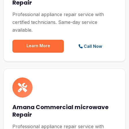
Repair
Professional appliance repair service with
certified technicians. Same-day service
available.
Learn More
Call Now
Amana Commercial microwave
Repair
Professional appliance repair service with