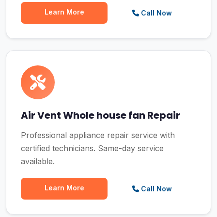
Learn More
Call Now
Air Vent Whole house fan Repair
Professional appliance repair service with
certified technicians. Same-day service
available.
Learn More
Call Now