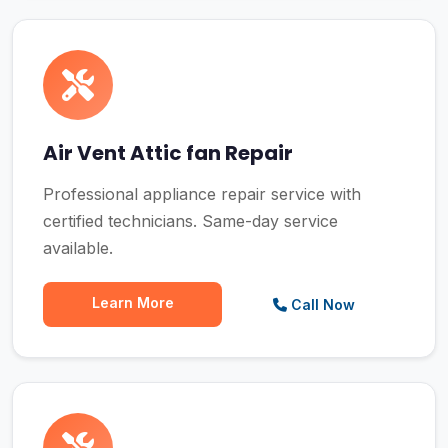
Air Vent Attic fan Repair
Professional appliance repair service with
certified technicians. Same-day service
available.
Learn More
Call Now