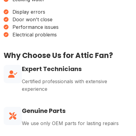
Display errors
Door won't close
Performance issues
Electrical problems
Why Choose Us for Attic Fan?
Expert Technicians
Certified professionals with extensive
experience
Genuine Parts
We use only OEM parts for lasting repairs