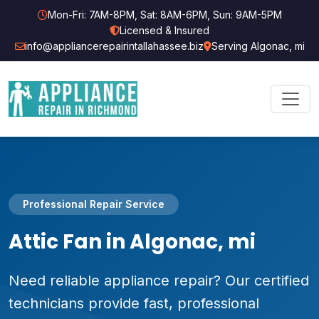
Mon-Fri: 7AM-8PM, Sat: 8AM-6PM, Sun: 9AM-5PM
Licensed & Insured
info@appliancerepairintallahassee.biz
Serving Algonac, mi
Professional Repair Service
Attic Fan in Algonac, mi
Need reliable appliance repair? Our certified
technicians provide fast, professional