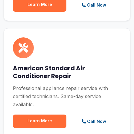
Learn More
Call Now
American Standard Air
Conditioner Repair
Professional appliance repair service with
certified technicians. Same-day service
available.
Learn More
Call Now