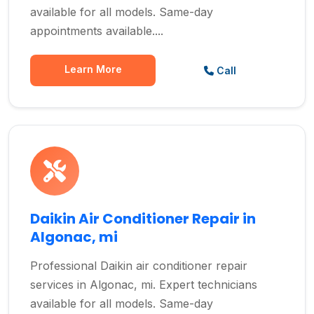
available for all models. Same-day
appointments available....
Learn More
Call
Daikin Air Conditioner Repair in
Algonac, mi
Professional Daikin air conditioner repair
services in Algonac, mi. Expert technicians
available for all models. Same-day