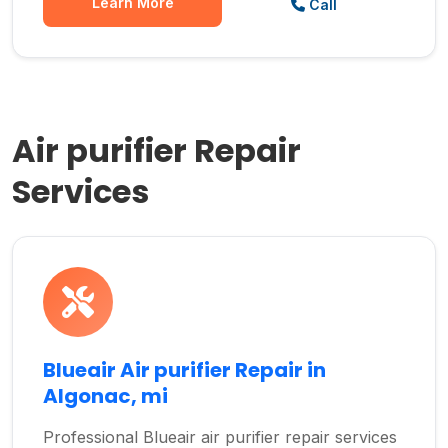
Learn More
Call
Air purifier Repair
Services
Blueair Air purifier Repair in
Algonac, mi
Professional Blueair air purifier repair services