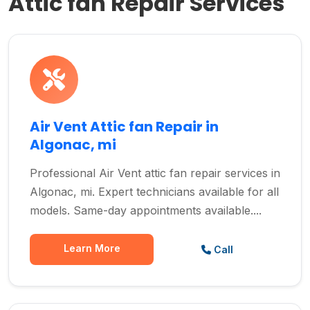
Attic fan Repair Services
Air Vent Attic fan Repair in
Algonac, mi
Professional Air Vent attic fan repair services in
Algonac, mi. Expert technicians available for all
models. Same-day appointments available....
Learn More
Call