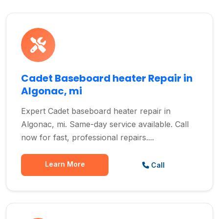
Cadet Baseboard heater Repair in
Algonac, mi
Expert Cadet baseboard heater repair in
Algonac, mi. Same-day service available. Call
now for fast, professional repairs....
Learn More
Call