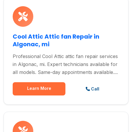
Cool Attic Attic fan Repair in
Algonac, mi
Professional Cool Attic attic fan repair services
in Algonac, mi. Expert technicians available for
all models. Same-day appointments available....
Learn More
Call