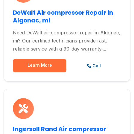
DeWalt Air compressor Repair in
Algonac, mi
Need DeWalt air compressor repair in Algonac,
mi? Our certified technicians provide fast,
reliable service with a 90-day warranty....
Learn More
Call
Ingersoll Rand Air compressor