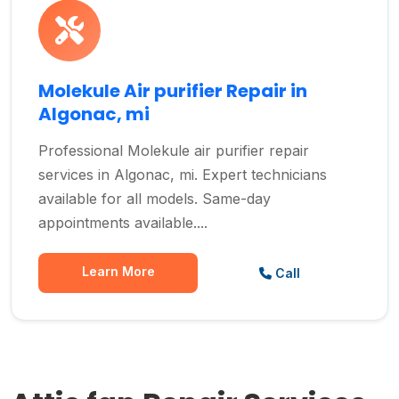
Molekule Air purifier Repair in
Algonac, mi
Professional Molekule air purifier repair
services in Algonac, mi. Expert technicians
available for all models. Same-day
appointments available....
Learn More
Call