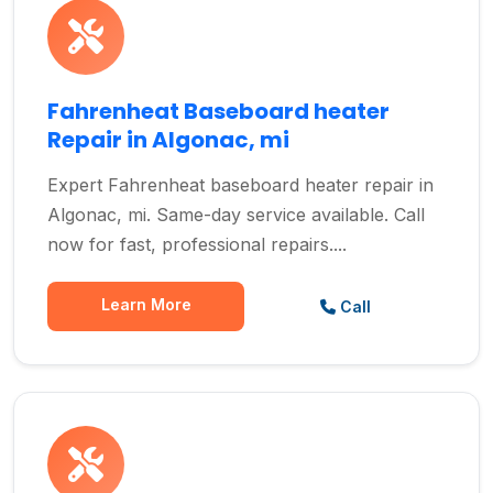
Fahrenheat Baseboard heater
Repair in Algonac, mi
Expert Fahrenheat baseboard heater repair in
Algonac, mi. Same-day service available. Call
now for fast, professional repairs....
Learn More
Call