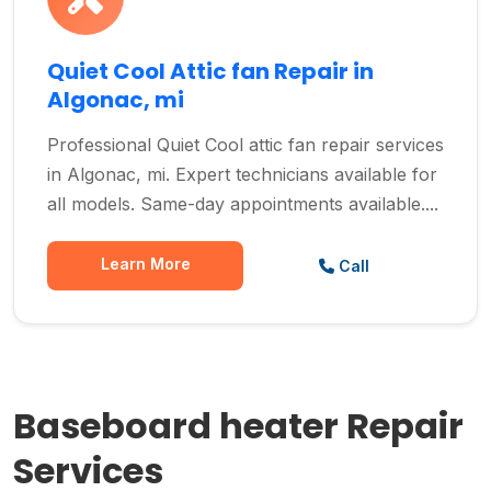
Quiet Cool Attic fan Repair in
Algonac, mi
Professional Quiet Cool attic fan repair services
in Algonac, mi. Expert technicians available for
all models. Same-day appointments available....
Learn More
Call
Baseboard heater Repair
Services