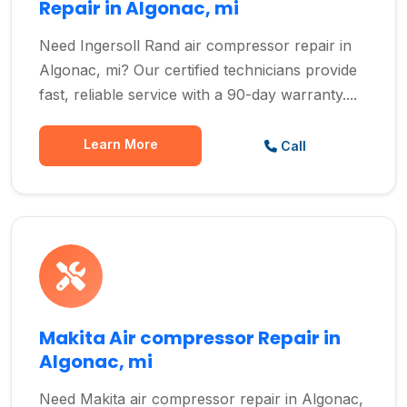
Repair in Algonac, mi
Need Ingersoll Rand air compressor repair in
Algonac, mi? Our certified technicians provide
fast, reliable service with a 90-day warranty....
Learn More
Call
Makita Air compressor Repair in
Algonac, mi
Need Makita air compressor repair in Algonac,