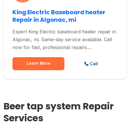
King Electric Baseboard heater
Repair in Algonac, mi
Expert King Electric baseboard heater repair in
Algonac, mi. Same-day service available. Call
now for fast, professional repairs....
Learn More
Call
Beer tap system Repair
Services