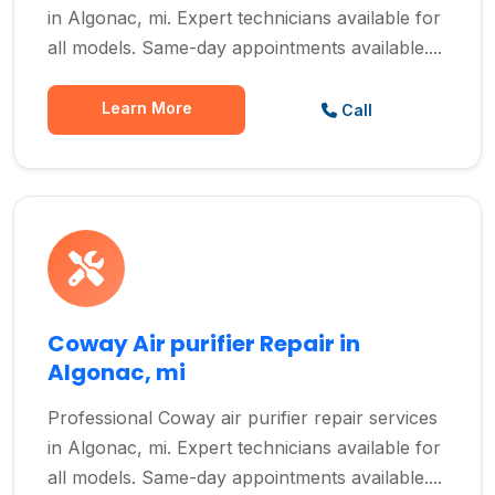
in Algonac, mi. Expert technicians available for
all models. Same-day appointments available....
Learn More
Call
Coway Air purifier Repair in
Algonac, mi
Professional Coway air purifier repair services
in Algonac, mi. Expert technicians available for
all models. Same-day appointments available....