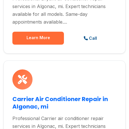
services in Algonac, mi. Expert technicians
available for all models. Same-day
appointments available....
Learn More
Call
Carrier Air Conditioner Repair in
Algonac, mi
Professional Carrier air conditioner repair
services in Algonac, mi. Expert technicians