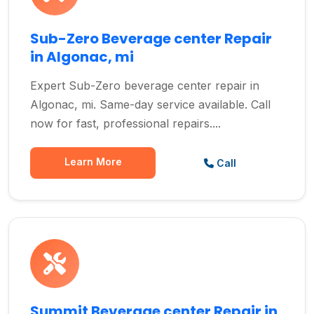
Sub-Zero Beverage center Repair
in Algonac, mi
Expert Sub-Zero beverage center repair in
Algonac, mi. Same-day service available. Call
now for fast, professional repairs....
Learn More
Call
Summit Beverage center Repair in