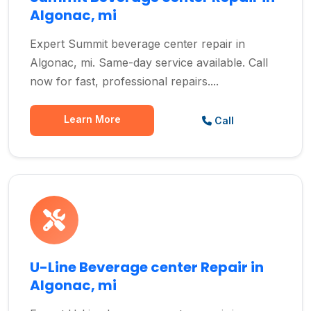
Algonac, mi
Expert Summit beverage center repair in
Algonac, mi. Same-day service available. Call
now for fast, professional repairs....
Learn More
Call
U-Line Beverage center Repair in
Algonac, mi