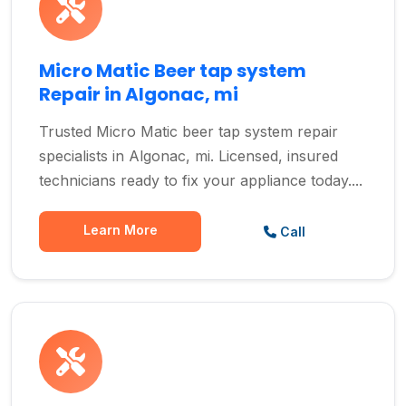
Micro Matic Beer tap system
Repair in Algonac, mi
Trusted Micro Matic beer tap system repair
specialists in Algonac, mi. Licensed, insured
technicians ready to fix your appliance today....
Learn More
Call