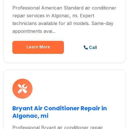
Professional American Standard air conditioner
repair services in Algonac, mi. Expert
technicians available for all models. Same-day
appointments avai...
Learn More
Call
Bryant Air Conditioner Repair in
Algonac, mi
Professional Bryant air conditioner repair