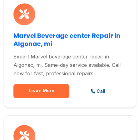
Marvel Beverage center Repair in
Algonac, mi
Expert Marvel beverage center repair in
Algonac, mi. Same-day service available. Call
now for fast, professional repairs....
Learn More
Call