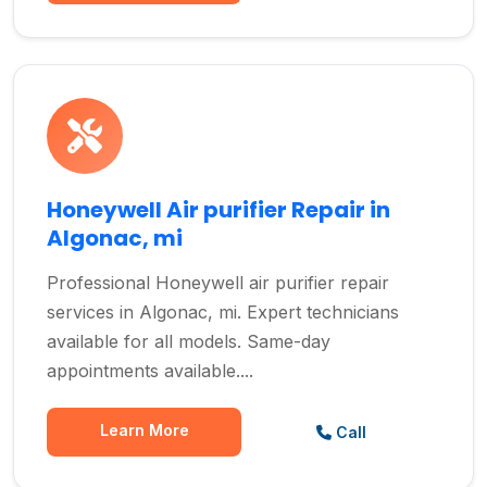
Honeywell Air purifier Repair in
Algonac, mi
Professional Honeywell air purifier repair
services in Algonac, mi. Expert technicians
available for all models. Same-day
appointments available....
Learn More
Call