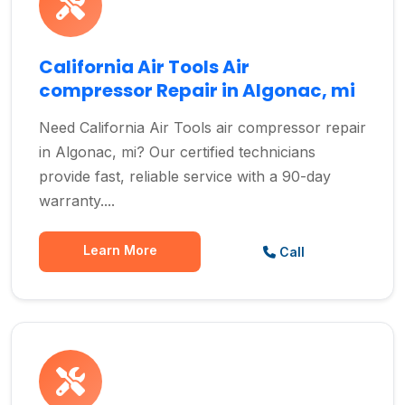
California Air Tools Air
compressor Repair in Algonac, mi
Need California Air Tools air compressor repair
in Algonac, mi? Our certified technicians
provide fast, reliable service with a 90-day
warranty....
Learn More
Call