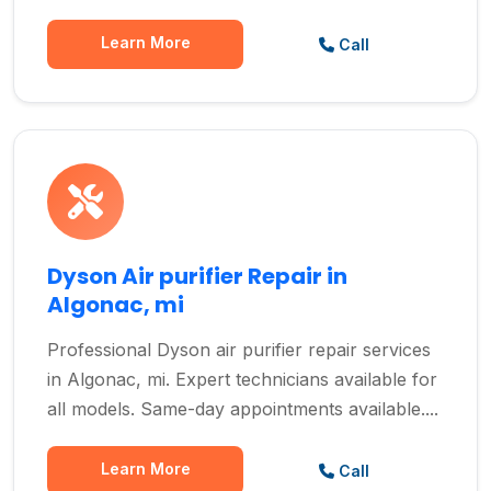
Learn More
Call
Dyson Air purifier Repair in
Algonac, mi
Professional Dyson air purifier repair services
in Algonac, mi. Expert technicians available for
all models. Same-day appointments available....
Learn More
Call