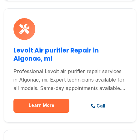
Levoit Air purifier Repair in
Algonac, mi
Professional Levoit air purifier repair services
in Algonac, mi. Expert technicians available for
all models. Same-day appointments available....
Learn More
Call