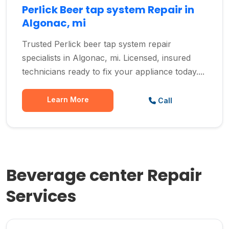
Perlick Beer tap system Repair in
Algonac, mi
Trusted Perlick beer tap system repair
specialists in Algonac, mi. Licensed, insured
technicians ready to fix your appliance today....
Learn More
Call
Beverage center Repair
Services