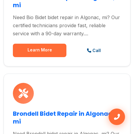
mi
Need Bio Bidet bidet repair in Algonac, mi? Our
certified technicians provide fast, reliable
service with a 90-day warranty....
Learn More
Call
Brondell Bidet Repair in Algonac,
mi
Need Brondell bidet repair in Algonac, mi? Our