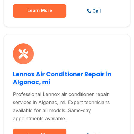
Learn More
Call
Lennox Air Conditioner Repair in
Algonac, mi
Professional Lennox air conditioner repair
services in Algonac, mi. Expert technicians
available for all models. Same-day
appointments available....