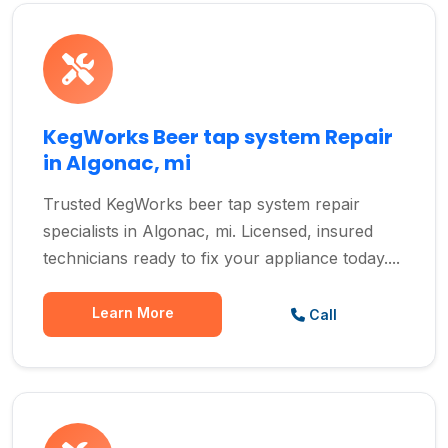
KegWorks Beer tap system Repair
in Algonac, mi
Trusted KegWorks beer tap system repair
specialists in Algonac, mi. Licensed, insured
technicians ready to fix your appliance today....
Learn More
Call