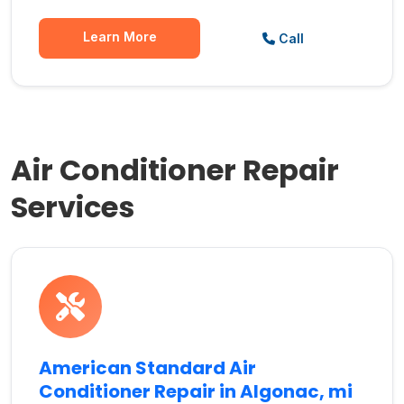
Learn More
Call
Air Conditioner Repair
Services
American Standard Air
Conditioner Repair in Algonac, mi