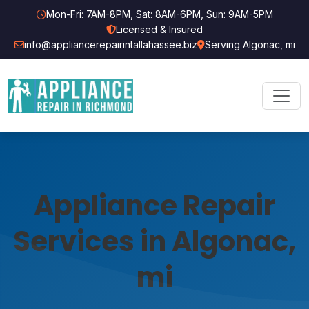
Mon-Fri: 7AM-8PM, Sat: 8AM-6PM, Sun: 9AM-5PM
Licensed & Insured
info@appliancerepairintallahassee.biz
Serving Algonac, mi
Appliance Repair
Services in Algonac,
mi