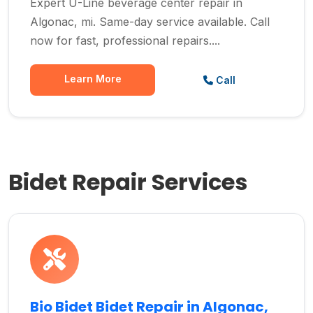
Expert U-Line beverage center repair in
Algonac, mi. Same-day service available. Call
now for fast, professional repairs....
Learn More
Call
Bidet Repair Services
Bio Bidet Bidet Repair in Algonac,