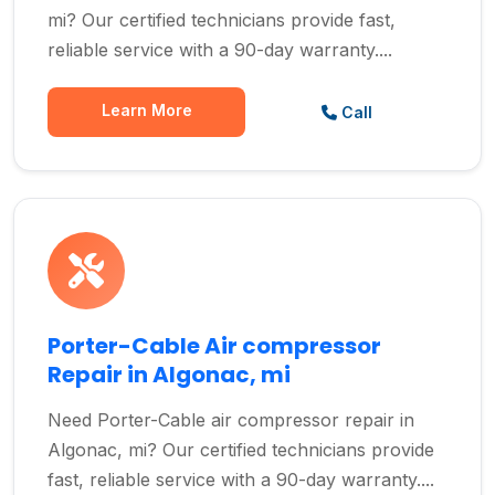
mi? Our certified technicians provide fast,
reliable service with a 90-day warranty....
Learn More
Call
Porter-Cable Air compressor
Repair in Algonac, mi
Need Porter-Cable air compressor repair in
Algonac, mi? Our certified technicians provide
fast, reliable service with a 90-day warranty....