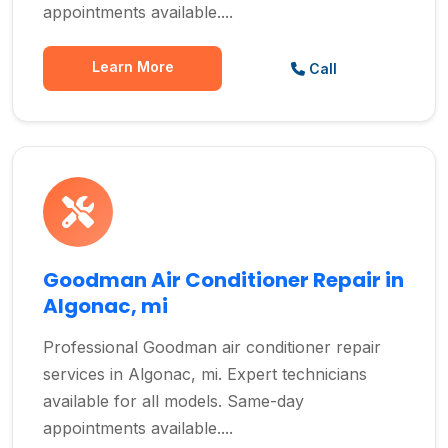
appointments available....
Learn More
Call
Goodman Air Conditioner Repair in
Algonac, mi
Professional Goodman air conditioner repair
services in Algonac, mi. Expert technicians
available for all models. Same-day
appointments available....